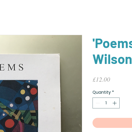
'Poems
Wilso
Price
£12.00
Quantity
*