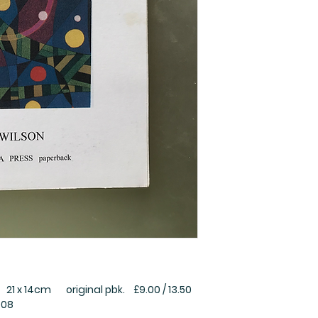
1 x 14cm original pbk. £9.00 / 13.50
008