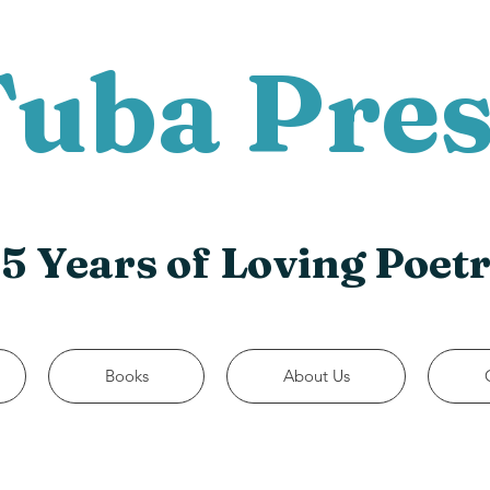
Tuba Pres
5 Years of Loving Poet
Books
About Us