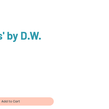
' by D.W.
n
Add to Cart