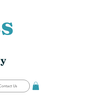
s
ry
Contact Us