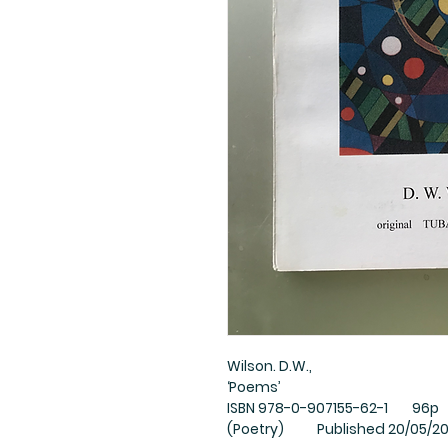
Wilson. D.W.,
‘Poems’
ISBN 978-0-907155-62-1 96p 2
(Poetry) Published 20/05/2