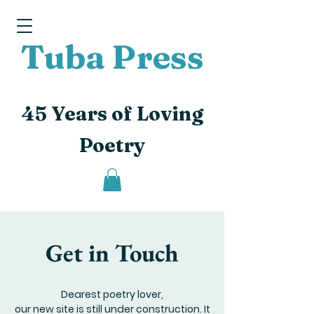
Tuba Press
45 Years of Loving
Poetry
Get in Touch
Dearest poetry lover,
our new site is still under construction. It