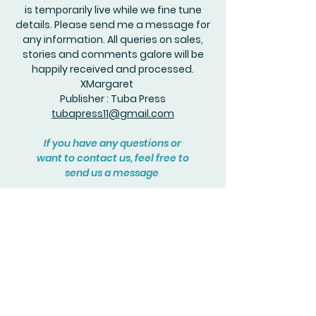
is temporarily live while we fine tune
details. Please send me a message for
any information. All queries on sales,
stories and comments galore will be
happily received and processed.
XMargaret
Publisher : Tuba Press
tubapress11@gmail.com
If you have any questions or
want to contact us, feel free to
send us a message