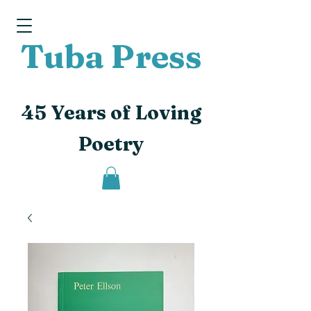
Tuba Press
45 Years of Loving
Poetry