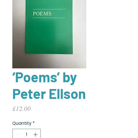
‘Poems’ by
Peter Ellson
Price
£12.00
Quantity
*