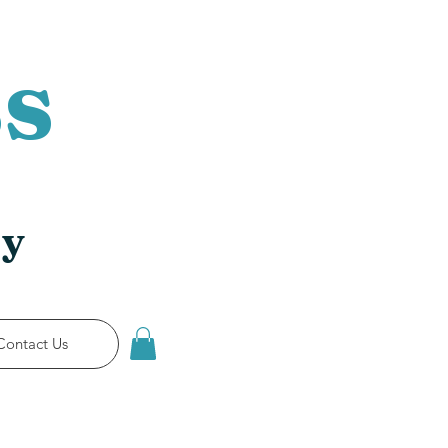
s
ry
Contact Us