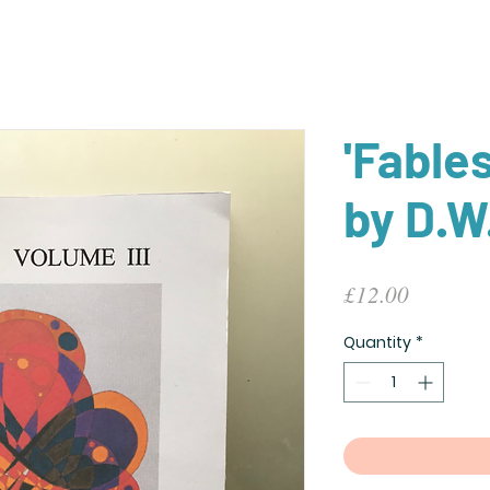
'Fable
by D.W
Price
£12.00
Quantity
*