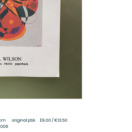
 original pbk. £9.00 / €13.50
2006