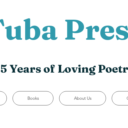
Tuba Pres
5 Years of Loving Poet
Books
About Us