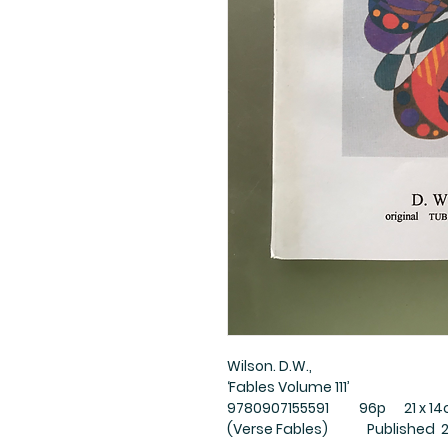
Wilson. D.W.,
‘Fables Volume 111’
9780907155591 96p 21 x 14cm
(Verse Fables) Published 