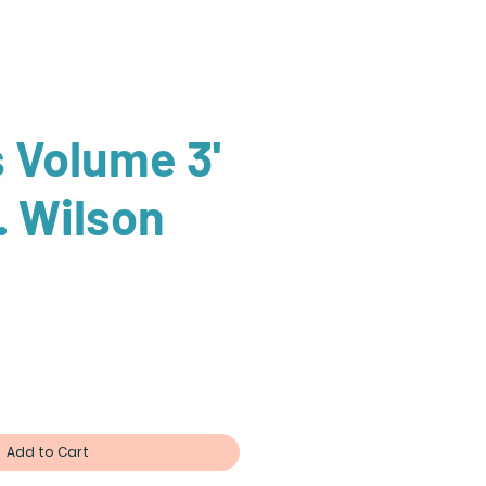
s Volume 3'
. Wilson
Add to Cart